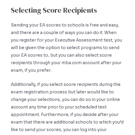
Selecting Score Recipients
Sending your EA scores to schools is free and easy,
and there are a couple of ways you can do it. When
you register for your Executive Assessment test, you
will be given the option to select programs to send
your EA scores to, but you can also select score
recipients through your mba.com account after your
exam, if you prefer.
Additionally, if you select score recipients during the
exam registration process but later would like to
change your selections, you can do so in your online
account any time prior to your scheduled test
appointment. Furthermore, if you decide after your
exam that there are additional schools to which you’d
like to send your scores, you can log into your