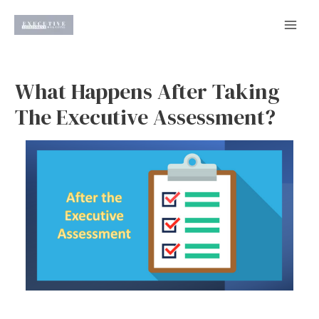
Skip
to
Mai
content
Men
What Happens After Taking
The Executive Assessment?