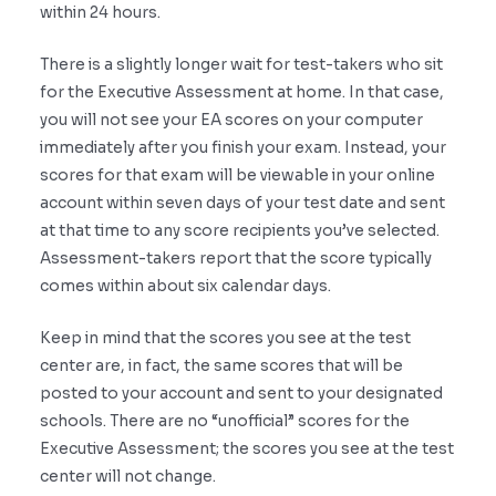
within 24 hours.
There is a slightly longer wait for test-takers who sit
for the Executive Assessment at home. In that case,
you will not see your EA scores on your computer
immediately after you finish your exam. Instead, your
scores for that exam will be viewable in your online
account within seven days of your test date and sent
at that time to any score recipients you’ve selected.
Assessment-takers report that the score typically
comes within about six calendar days.
Keep in mind that the scores you see at the test
center are, in fact, the same scores that will be
posted to your account and sent to your designated
schools. There are no “unofficial” scores for the
Executive Assessment; the scores you see at the test
center will not change.