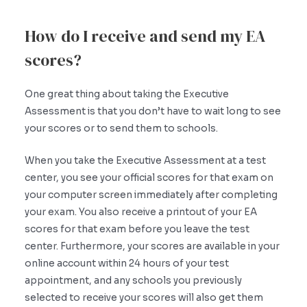
How do I receive and send my EA
scores?
One great thing about taking the Executive
Assessment is that you don’t have to wait long to see
your scores or to send them to schools.
When you take the Executive Assessment at a test
center, you see your official scores for that exam on
your computer screen immediately after completing
your exam. You also receive a printout of your EA
scores for that exam before you leave the test
center. Furthermore, your scores are available in your
online account within 24 hours of your test
appointment, and any schools you previously
selected to receive your scores will also get them