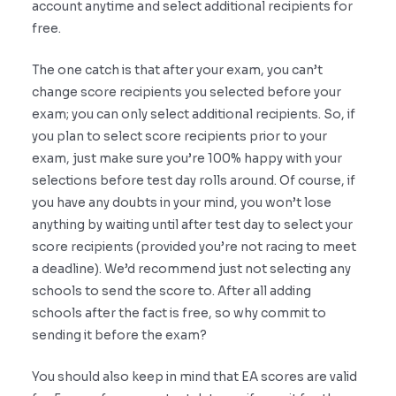
account anytime and select additional recipients for
free.
The one catch is that after your exam, you can’t
change score recipients you selected before your
exam; you can only select additional recipients. So, if
you plan to select score recipients prior to your
exam, just make sure you’re 100% happy with your
selections before test day rolls around. Of course, if
you have any doubts in your mind, you won’t lose
anything by waiting until after test day to select your
score recipients (provided you’re not racing to meet
a deadline). We’d recommend just not selecting any
schools to send the score to. After all adding
schools after the fact is free, so why commit to
sending it before the exam?
You should also keep in mind that EA scores are valid